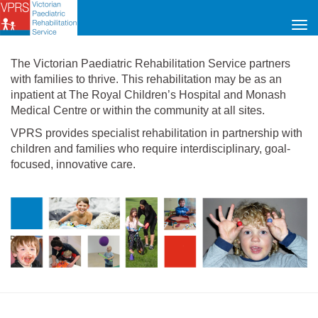
Tog
navi
The Victorian Paediatric Rehabilitation Service partners
with families to thrive. This rehabilitation may be as an
inpatient at The Royal Children’s Hospital and Monash
Medical Centre or within the community at all sites.
VPRS provides specialist rehabilitation in partnership with
children and families who require interdisciplinary, goal-
focused, innovative care.