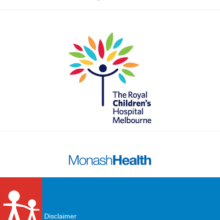
Disclaimer