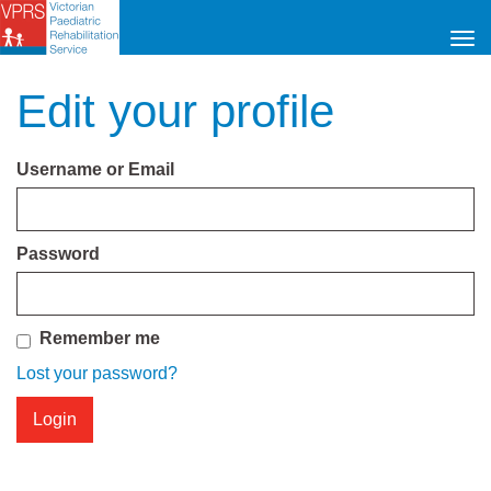
Tog
navi
Edit your profile
Username or Email
Password
Remember me
Lost your password?